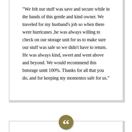
"We felt our stuff was save and secure while in
the hands of this gentle and kind owner. We
traveled for my husband's job so when there
were hurricanes ,he was always willing to
check on our storage unit for us to make sure
our stuff was safe so we didn't have to return.
He was always kind, sweet and went above
and beyond. We would recommend this
bstorage untit 100%. Thanks for all that you
do, and for keeping my momentos safe for us."