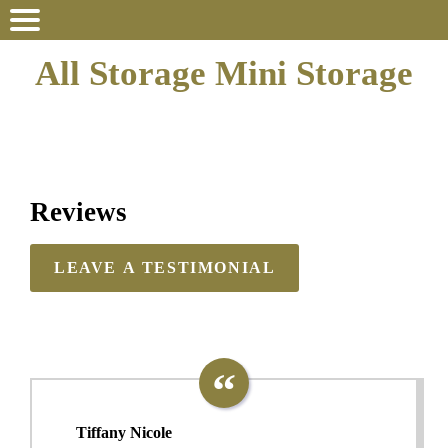
All Storage Mini Storage
Reviews
LEAVE A TESTIMONIAL
Tiffany Nicole