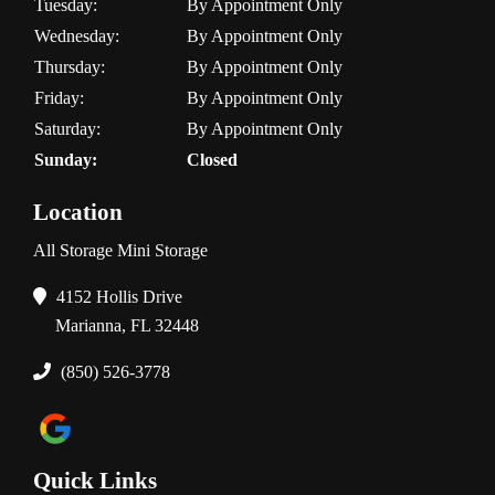
Tuesday:
By Appointment Only
Wednesday:
By Appointment Only
Thursday:
By Appointment Only
Friday:
By Appointment Only
Saturday:
By Appointment Only
Sunday:
Closed
Location
All Storage Mini Storage
4152 Hollis Drive
Marianna, FL 32448
(850) 526-3778
Quick Links