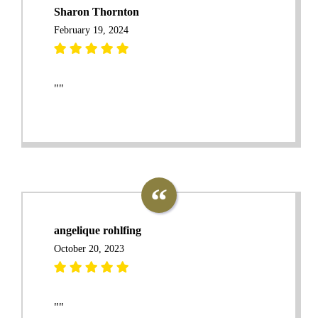
Sharon Thornton
February 19, 2024
""
angelique rohlfing
October 20, 2023
""