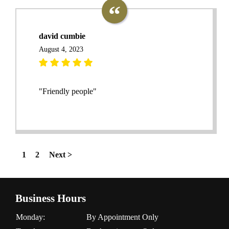
david cumbie
August 4, 2023
"Friendly people"
1
2
Next >
Business Hours
Monday:
By Appointment Only