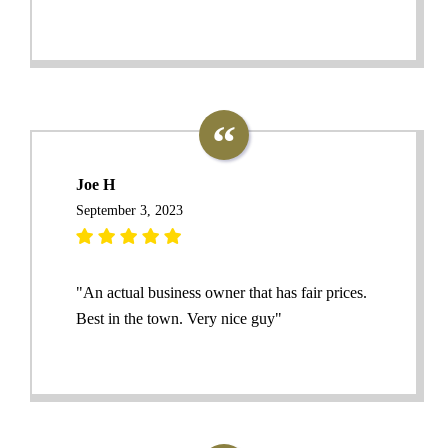
Joe H
September 3, 2023
"An actual business owner that has fair prices.
Best in the town. Very nice guy"