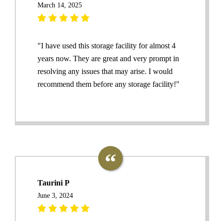
March 14, 2025
"I have used this storage facility for almost 4
years now. They are great and very prompt in
resolving any issues that may arise. I would
recommend them before any storage facility!"
Taurini P
June 3, 2024